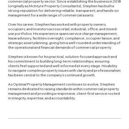
commercial property sector. Since establishing the business in 2018
(originally as McIntyre Property Consultants), Stephen has built a
strong reputation for delivering reliable, transparent, and hands-on
management for a wide range of commercial assets.
Over his career, Stephen has worked with property owners,
occupiers, and investors across retail, industrial, office, and mixed-
use portfolios. His experience spans service charge management,
lease advisory, facilities oversight, compliance, occupier liaison, and
strategic asset planning, giving him a well-rounded understanding of
the operational and financial demands of commercial property.
Stephen is known for his practical, solution-focused approach and
his commitment to building long-term relationships, ensuring
clients feel supported and well-informed at every stage. His ability
to navigate complex property issues with clarity and professionalism
has been central to the company’s continued growth.
As Optimal Property Management continues to evolve, Stephen
remains dedicated to raising standards within commercial property
management and providing a responsive, client-first service rooted
in integrity, expertise, and accountability.