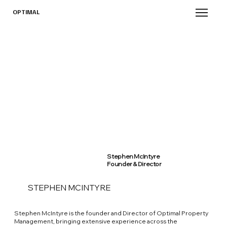
OPTIMAL
Stephen McIntyre
Founder & Director
STEPHEN MCINTYRE
Stephen McIntyre is the founder and Director of Optimal Property
Management, bringing extensive experience across the