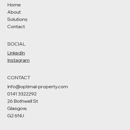
Home
About
Solutions
Contact
SOCIAL
LinkedIn
Instagram
CONTACT
Info@optimal-property.com
0141 3322292
26 Bothwell St
Glasgow,
G2 6NU