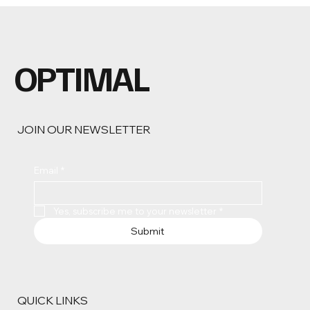
OPTIMAL
JOIN OUR NEWSLETTER
Email
*
Yes, subscribe me to your newsletter
*
Submit
QUICK LINKS