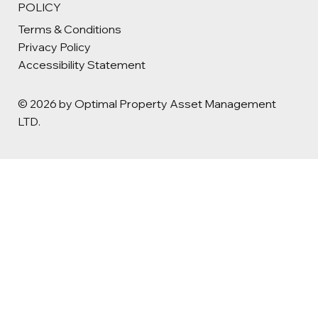
POLICY
Terms & Conditions
Privacy Policy
Accessibility Statement
© 2026 by Optimal Property Asset Management
LTD.