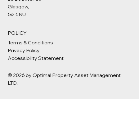
Glasgow,
G2 6NU
POLICY
Terms & Conditions
Privacy Policy
Accessibility Statement
© 2026 by Optimal Property Asset Management
LTD.