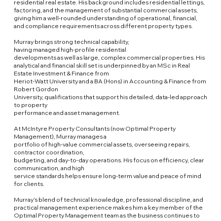
residential real estate. His background includes residential lettings,
factoring, and the management of substantial commercial assets,
giving him a well-rounded understanding of operational, financial,
and compliance requirements across different property types.
Murray brings strong technical capability,
having managed high-profile residential
developments as well as large, complex commercial properties. His
analytical and financial skill set is underpinned by an MSc in Real
Estate Investment & Finance from
Heriot-Watt University and a BA (Hons) in Accounting & Finance from
Robert Gordon
University, qualifications that support his detailed, data-led approach
to property
performance and asset management.
At McIntyre Property Consultants (now Optimal Property
Management), Murray manages a
portfolio of high-value commercial assets, overseeing repairs,
contractor coordination,
budgeting, and day-to-day operations. His focus on efficiency, clear
communication, and high
service standards helps ensure long-term value and peace of mind
for clients.
Murray’s blend of technical knowledge, professional discipline, and
practical management experience makes him a key member of the
Optimal Property Management team as the business continues to