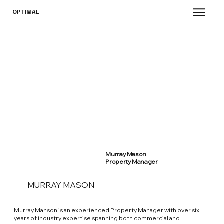
OPTIMAL
Murray Mason
Property Manager
MURRAY MASON
Murray Manson is an experienced Property Manager with over six
years of industry expertise spanning both commercial and