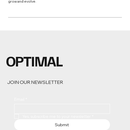
grow and evolve.
OPTIMAL
JOIN OUR NEWSLETTER
Email
*
Yes, subscribe me to your newsletter
*
Submit