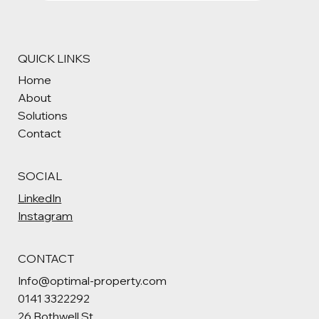
QUICK LINKS
Home
About
Solutions
Contact
SOCIAL
LinkedIn
Instagram
CONTACT
Info@optimal-property.com
0141 3322292
26 Bothwell St