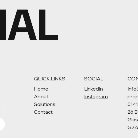
MAL
QUICK LINKS
SOCIAL
CO
Home
LinkedIn
Info
About
Instagram
pro
Solutions
014
Contact
26 B
Gla
G2 