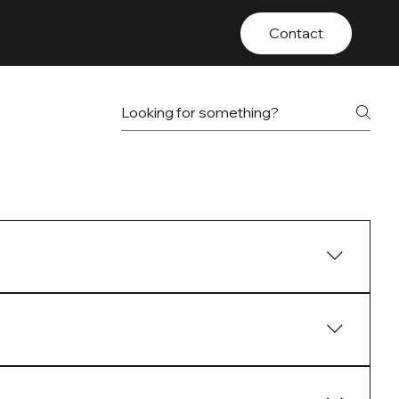
Contact
otland, providing strategic and tailored
ving investment performance and delivering long-
 effectively managing and enhancing their property
e charge management and regular property