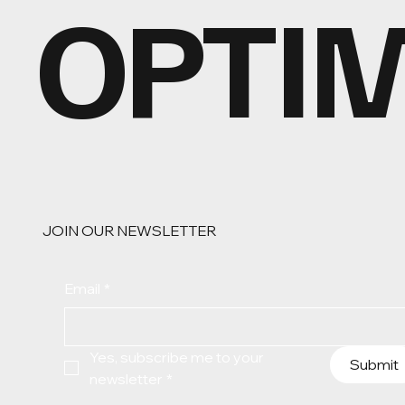
OPTI
JOIN OUR NEWSLETTER
Email
*
Yes, subscribe me to your 
Submit
newsletter
*